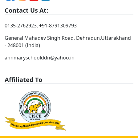
Contact Us At:
0135-2762923
,
+91-8791309793
General Mahadev Singh Road, Dehradun,Uttarakhand
- 248001 (India)
annmaryschoolddn@yahoo.in
Affiliated To