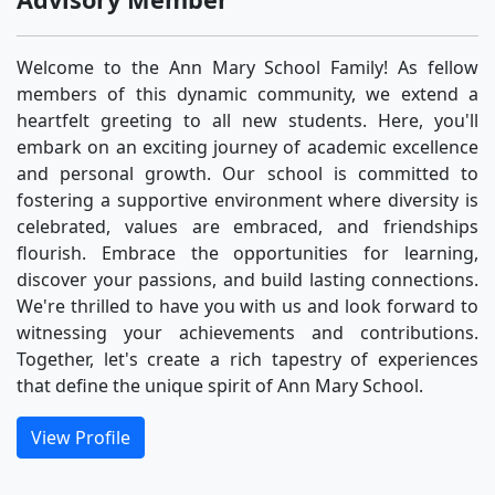
Welcome to the Ann Mary School Family! As fellow
members of this dynamic community, we extend a
heartfelt greeting to all new students. Here, you'll
embark on an exciting journey of academic excellence
and personal growth. Our school is committed to
fostering a supportive environment where diversity is
celebrated, values are embraced, and friendships
flourish. Embrace the opportunities for learning,
discover your passions, and build lasting connections.
We're thrilled to have you with us and look forward to
witnessing your achievements and contributions.
Together, let's create a rich tapestry of experiences
that define the unique spirit of Ann Mary School.
View Profile