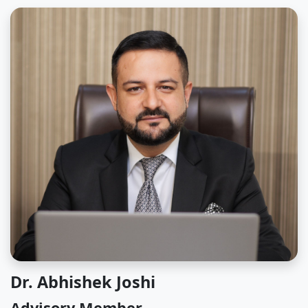
Dr. Abhishek Joshi
Advisory Member