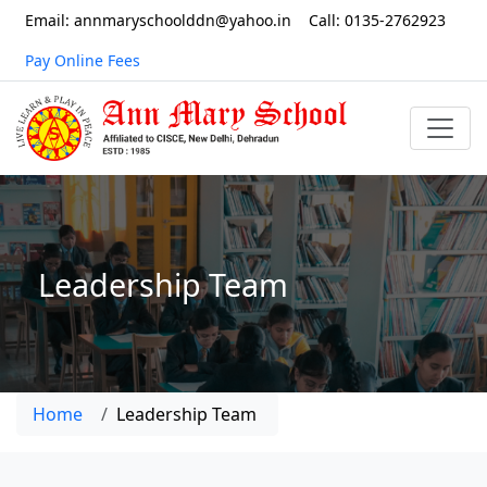
Email: annmaryschoolddn@yahoo.in
Call: 0135-2762923
Pay Online Fees
Leadership Team
Home
Leadership Team