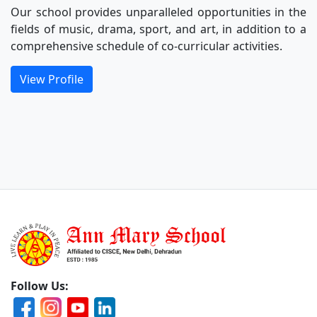
Our school provides unparalleled opportunities in the
fields of music, drama, sport, and art, in addition to a
comprehensive schedule of co-curricular activities.
View Profile
Follow Us: