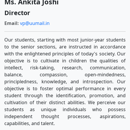
Ms. Ankita Joshi
Director
Email:
vp@uumail.in
Our students, starting with most junior-year students
to the senior sections, are instructed in accordance
with the enlightened principles of today's society. Our
objective is to cultivate in children the qualities of
intellect, risk-taking, research, communication,
balance, compassion, open-mindedness,
principledness, knowledge, and introspection. Our
objective is to foster optimal performance in every
student through the identification, promotion, and
cultivation of their distinct abilities. We perceive our
students as unique individuals who possess
independent thought processes, aspirations,
capabilities, and talent.