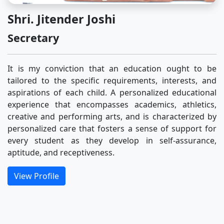
Shri. Jitender Joshi
Secretary
It is my conviction that an education ought to be
tailored to the specific requirements, interests, and
aspirations of each child. A personalized educational
experience that encompasses academics, athletics,
creative and performing arts, and is characterized by
personalized care that fosters a sense of support for
every student as they develop in self-assurance,
aptitude, and receptiveness.
View Profile